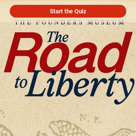
Start the Quiz