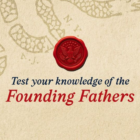
John Adams
George Washington